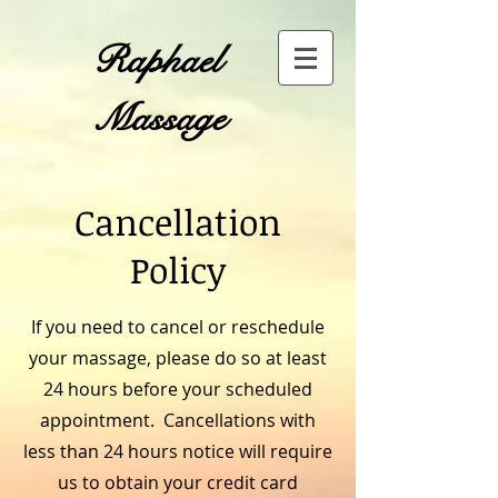
​Raphael
Massage
Cancellation
Policy
If you need to cancel or reschedule
your massage, please do so at least
24 hours before your scheduled
appointment. Cancellations with
less than 24 hours notice will require
us to obtain your credit card