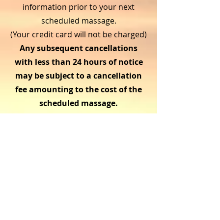
information prior to your next
scheduled massage.
(Your credit card will not be charged)
Any subsequent cancellations
with less than 24 hours of notice
may be subject to a cancellation
fee amounting to the cost of the
scheduled massage.