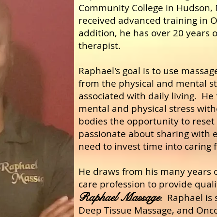
Community College in Hudson, 
received advanced training in 
addition, he has over 20 years o
therapist.
Raphael's goal is to use massag
from the physical and mental st
associated with daily living. He
mental and physical stress with
bodies the opportunity to reset
passionate about sharing with e
need to invest time into caring 
He draws from his many years o
care profession to provide qualit
Raphael Massage
.
R
aphael is 
Deep Tissue Massage, and Onc