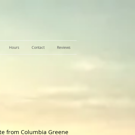
Hours
Contact
Reviews
ate from Columbia Greene