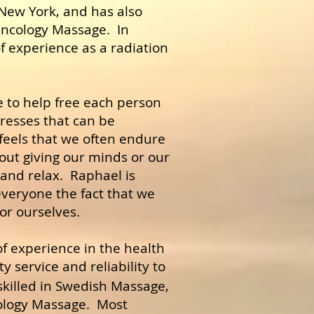
New York, and has also
Oncology Massage. In
f experience as a radiation
e to help free each person
resses that can be
 feels that we often endure
out giving our minds or our
 and relax. Raphael is
veryone the fact that we
for ourselves.
f experience in the health
y service and reliability to
skilled in Swedish Massage,
ology Massage. Most