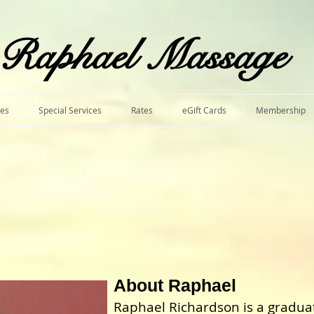
​Raphael Massage
ces
Special Services
Rates
eGift Cards
Membership
A
bout Raphael
Raphael Richardson is a gradu