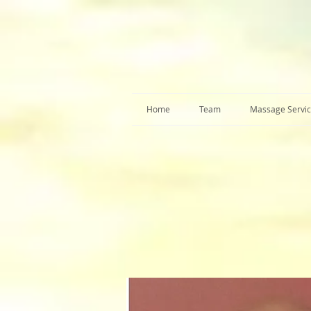
Home
Team
Massage Servi